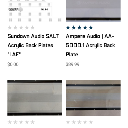
Sundown Audio SALT
Ampere Audio | AA-
Acrylic Back Plates
5000.1 Acrylic Back
"LAF"
Plate
$0.00
$89.99