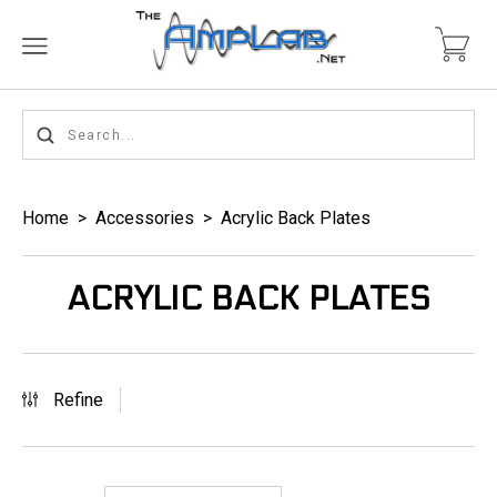
Home
>
Accessories
>
Acrylic Back Plates
ACRYLIC BACK PLATES
Refine