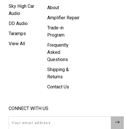
Sky High Car
About
Audio
Amplifier Repair
DD Audio
Trade-in
Taramps
Program
View All
Frequently
Asked
Questions
Shipping &
Returns
Contact Us
CONNECT WITH US
Email