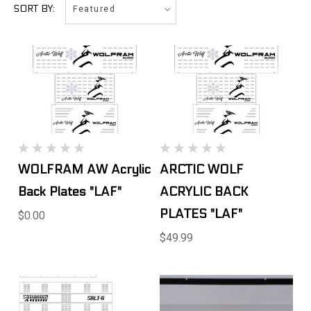
Featured
SORT BY:
WOLFRAM AW Acrylic
ARCTIC WOLF
Back Plates "LAF"
ACRYLIC BACK
PLATES "LAF"
$0.00
$49.99