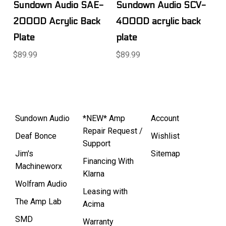
Sundown Audio SAE-
Sundown Audio SCV-
2000D Acrylic Back
4000D acrylic back
Plate
plate
$89.99
$89.99
Sundown Audio
*NEW* Amp
Account
Repair Request /
Deaf Bonce
Wishlist
Support
Jim's
Sitemap
Financing With
Machineworx
Klarna
Wolfram Audio
Leasing with
The Amp Lab
Acima
SMD
Warranty