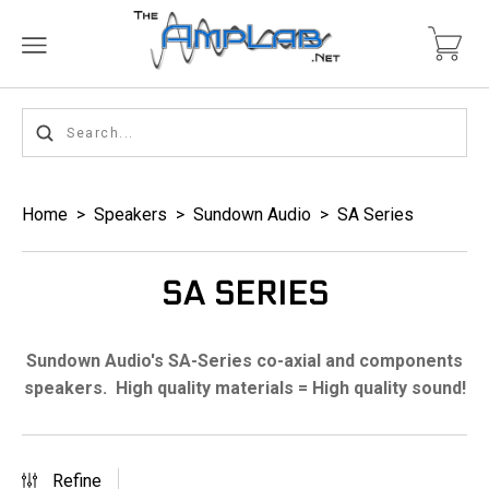
Home
>
Speakers
>
Sundown Audio
>
SA Series
SA SERIES
Sundown Audio's SA-Series co-axial and components
speakers. High quality materials = High quality sound!
Refine