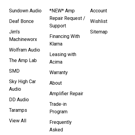
Sundown Audio
*NEW* Amp
Account
Repair Request /
Deaf Bonce
Wishlist
Support
Jim's
Sitemap
Financing With
Machineworx
Klarna
Wolfram Audio
Leasing with
The Amp Lab
Acima
SMD
Warranty
Sky High Car
About
Audio
Amplifier Repair
DD Audio
Trade-in
Taramps
Program
View All
Frequently
Asked