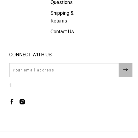
Questions
Shipping &
Returns
Contact Us
CONNECT WITH US
Email
1