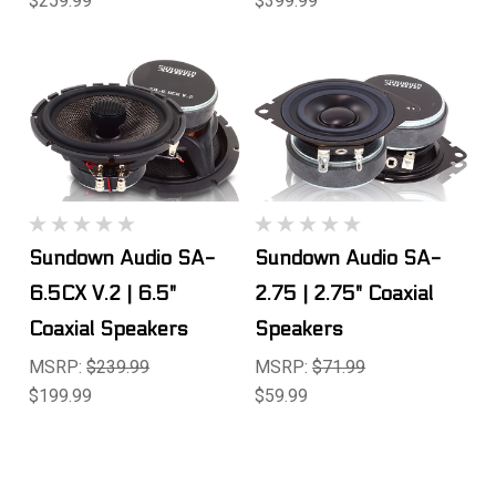
$259.99
$399.99
Sundown Audio SA-
Sundown Audio SA-
6.5CX V.2 | 6.5"
2.75 | 2.75" Coaxial
Coaxial Speakers
Speakers
MSRP:
$239.99
MSRP:
$71.99
$199.99
$59.99