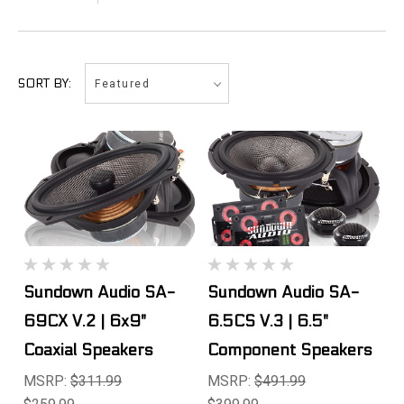
Featured
SORT BY:
Sundown Audio SA-
Sundown Audio SA-
69CX V.2 | 6x9"
6.5CS V.3 | 6.5"
Coaxial Speakers
Component Speakers
MSRP:
$311.99
MSRP:
$491.99