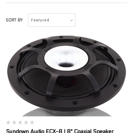
Featured
SORT BY:
Sundown Audio ECX-8 | 8" Coaxial Speaker