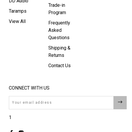
DD Audio
Trade-in
Taramps
Program
View All
Frequently
Asked
Questions
Shipping &
Returns
Contact Us
CONNECT WITH US
Email
1