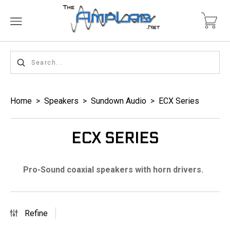
Home
>
Speakers
>
Sundown Audio
>
ECX Series
ECX SERIES
Pro-Sound coaxial speakers with horn drivers.
Refine