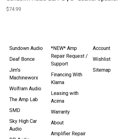
$74.99
Sundown Audio
*NEW* Amp
Account
Repair Request /
Deaf Bonce
Wishlist
Support
Jim's
Sitemap
Financing With
Machineworx
Klarna
Wolfram Audio
Leasing with
The Amp Lab
Acima
SMD
Warranty
Sky High Car
About
Audio
Amplifier Repair