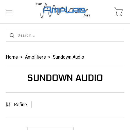
Home
>
Amplifiers
>
Sundown Audio
SUNDOWN AUDIO
Refine