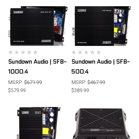
Sundown Audio | SFB-
Sundown Audio | SFB-
1000.4
500.4
MSRP:
$671.99
MSRP:
$467.99
$579.99
$389.99