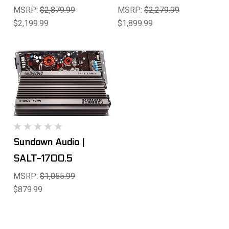
MSRP:
$2,879.99
MSRP:
$2,279.99
$2,199.99
$1,899.99
Sundown Audio |
SALT-1700.5
MSRP:
$1,055.99
$879.99