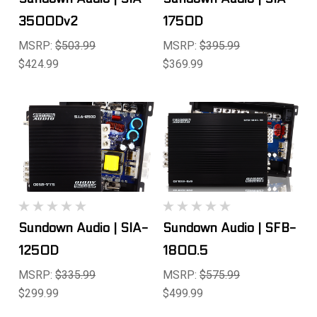
3500Dv2
1750D
MSRP:
$503.99
MSRP:
$395.99
$424.99
$369.99
Sundown Audio | SIA-
Sundown Audio | SFB-
1250D
1800.5
MSRP:
$335.99
MSRP:
$575.99
$299.99
$499.99