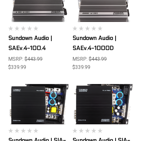
Sundown Audio |
Sundown Audio |
SAEv.4-100.4
SAEv.4-1000D
MSRP:
$443.99
MSRP:
$443.99
$339.99
$339.99
Sundown Audio | SIA-
Sundown Audio | SIA-