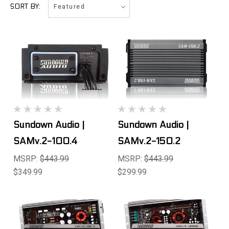
Featured
SORT BY:
Sundown Audio |
Sundown Audio |
SAMv.2-100.4
SAMv.2-150.2
MSRP:
$443.99
MSRP:
$443.99
$349.99
$299.99