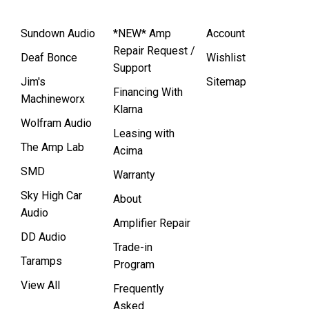
Sundown Audio
*NEW* Amp
Account
Repair Request /
Deaf Bonce
Wishlist
Support
Jim's
Sitemap
Financing With
Machineworx
Klarna
Wolfram Audio
Leasing with
The Amp Lab
Acima
SMD
Warranty
Sky High Car
About
Audio
Amplifier Repair
DD Audio
Trade-in
Taramps
Program
View All
Frequently
Asked