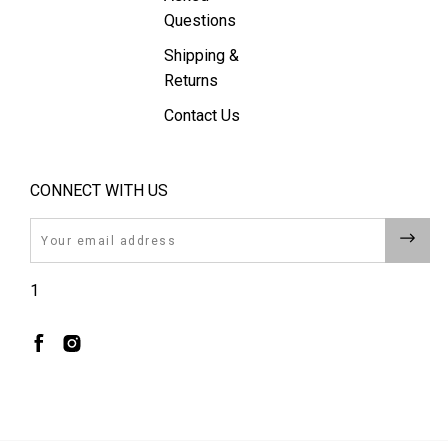
Questions
Shipping &
Returns
Contact Us
CONNECT WITH US
Email
1