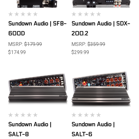
Sundown Audio | SFB-
Sundown Audio | SDX-
600D
200.2
MSRP:
$179.99
MSRP:
$359.99
$174.99
$299.99
Sundown Audio |
Sundown Audio |
SALT-8
SALT-6