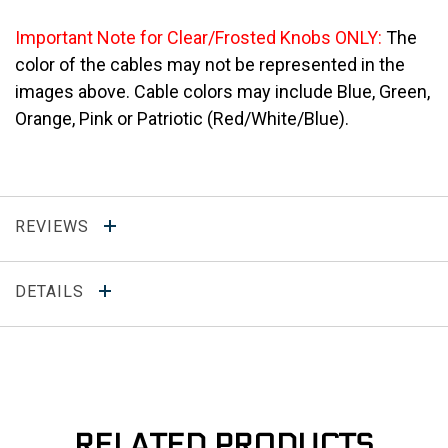
Important Note for Clear/Frosted Knobs ONLY:
The
color of the cables may not be represented in the
images above. Cable colors may include Blue, Green,
Orange, Pink or Patriotic (Red/White/Blue).
REVIEWS
DETAILS
RELATED PRODUCTS