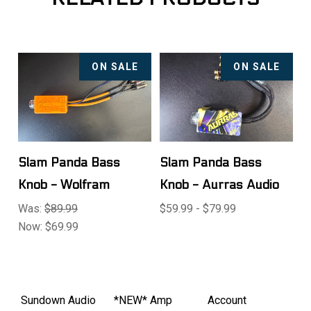
ON SALE
ON SALE
Slam Panda Bass
Slam Panda Bass
Knob - Wolfram
Knob - Aurras Audio
Was:
$89.99
$59.99 - $79.99
Now:
$69.99
Sundown Audio
*NEW* Amp
Account