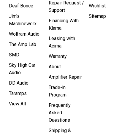
Repair Request /
Deaf Bonce
Wishlist
Support
Jim's
Sitemap
Financing With
Machineworx
Klarna
Wolfram Audio
Leasing with
The Amp Lab
Acima
SMD
Warranty
Sky High Car
About
Audio
Amplifier Repair
DD Audio
Trade-in
Taramps
Program
View All
Frequently
Asked
Questions
Shipping &