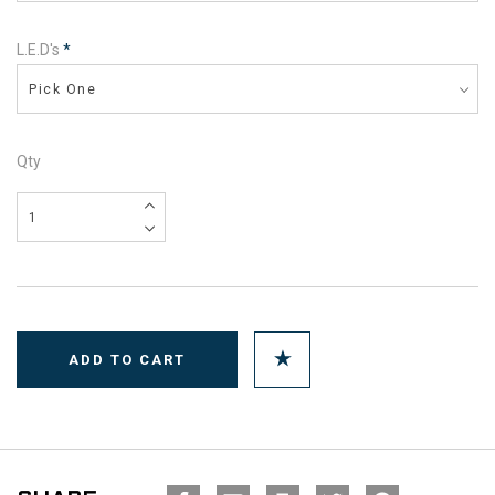
L.E.D's
*
Pick One
Qty