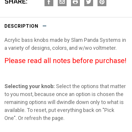
SHARE:
DESCRIPTION
Acrylic bass knobs made by Slam Panda Systems in
a variety of designs, colors, and w/wo voltmeter.
Please read all notes before purchase!
Selecting your knob:
Select the options that matter
to you most, because once an option is chosen the
remaining options will dwindle down only to what is
available. To reset, put everything back on "Pick
One". Or refresh the page.