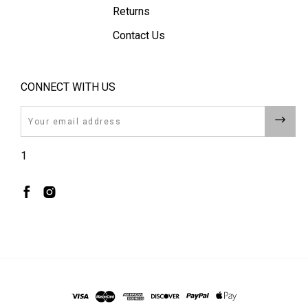
Returns
Contact Us
CONNECT WITH US
Email
1