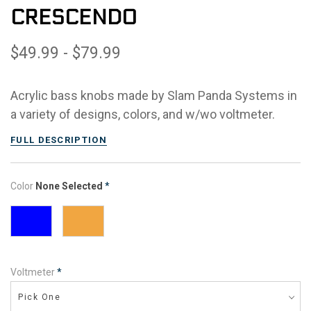
CRESCENDO
$49.99 - $79.99
Acrylic bass knobs made by Slam Panda Systems in
a variety of designs, colors, and w/wo voltmeter.
FULL DESCRIPTION
Color
None Selected
*
Voltmeter
*
Pick One