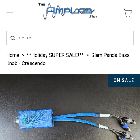
Home
>
**Holiday SUPER SALE!**
>
Slam Panda Bass
Knob - Crescendo
ON SALE