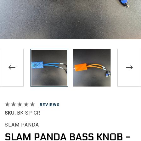
REVIEWS
SKU:
BK-SP-CR
SLAM PANDA
SLAM PANDA BASS KNOB -